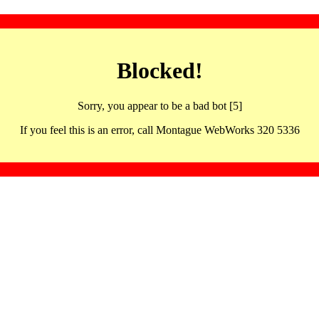
Blocked!
Sorry, you appear to be a bad bot [5]
If you feel this is an error, call Montague WebWorks 320 5336