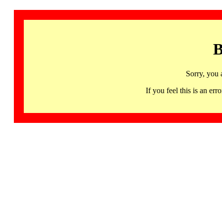
B
Sorry, you 
If you feel this is an 