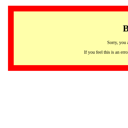
B
Sorry, you 
If you feel this is an 