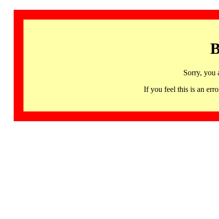
B
Sorry, you 
If you feel this is an 