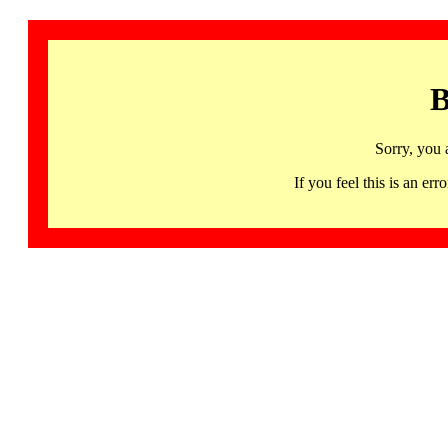
B
Sorry, you 
If you feel this is an 