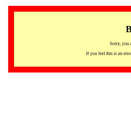
B
Sorry, you 
If you feel this is an 