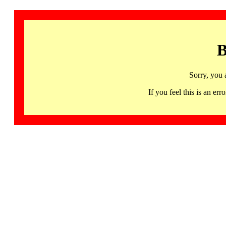
B
Sorry, you 
If you feel this is an 