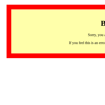
B
Sorry, you 
If you feel this is an 