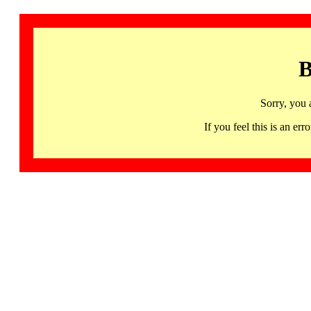
B
Sorry, you 
If you feel this is an 