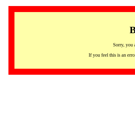
B
Sorry, you 
If you feel this is an 