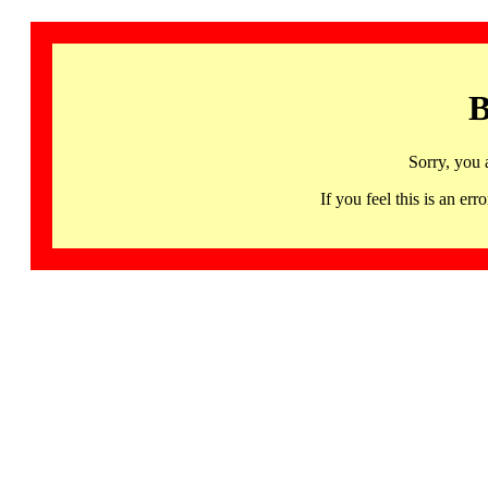
B
Sorry, you 
If you feel this is an 