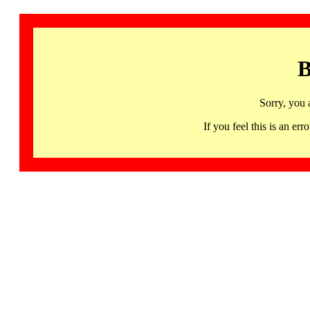
B
Sorry, you 
If you feel this is an 