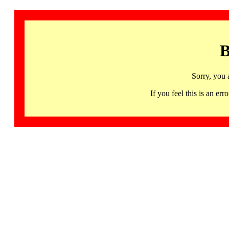
B
Sorry, you 
If you feel this is an 