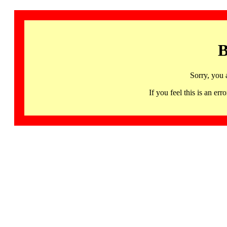
B
Sorry, you 
If you feel this is an 