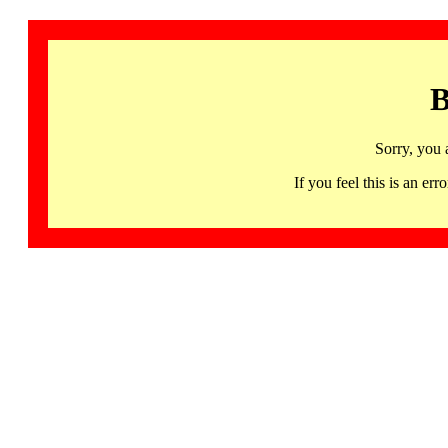
B
Sorry, you 
If you feel this is an 