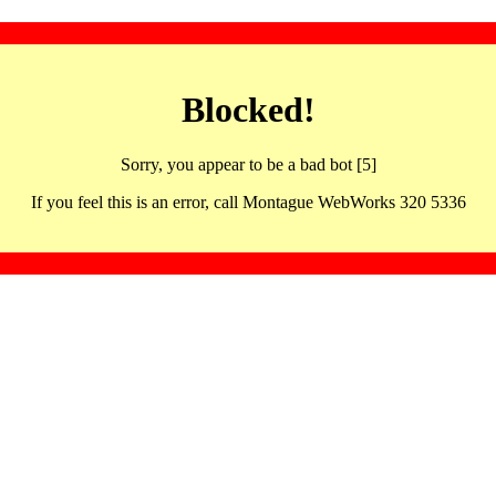
Blocked!
Sorry, you appear to be a bad bot [5]
If you feel this is an error, call Montague WebWorks 320 5336