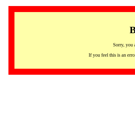
B
Sorry, you 
If you feel this is an 