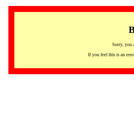
B
Sorry, you 
If you feel this is an 