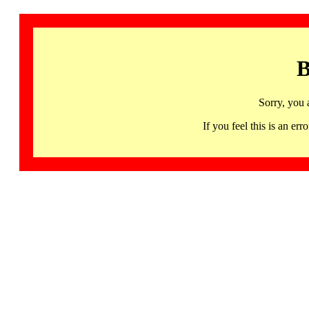
B
Sorry, you 
If you feel this is an 