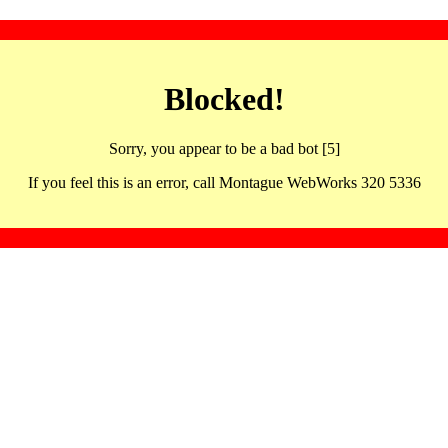
Blocked!
Sorry, you appear to be a bad bot [5]
If you feel this is an error, call Montague WebWorks 320 5336