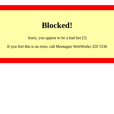
Blocked!
Sorry, you appear to be a bad bot [5]
If you feel this is an error, call Montague WebWorks 320 5336