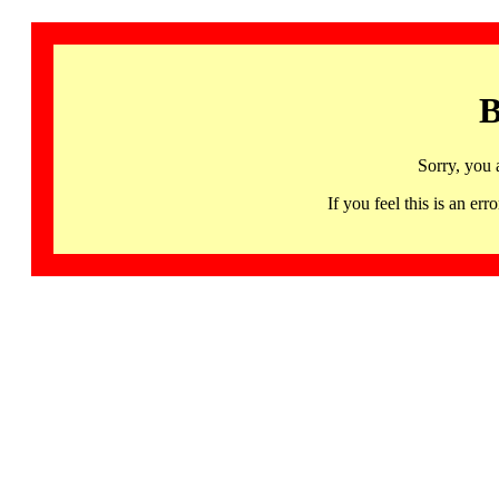
B
Sorry, you 
If you feel this is an 