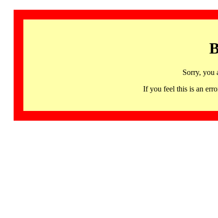
B
Sorry, you 
If you feel this is an 