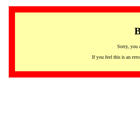
B
Sorry, you 
If you feel this is an 