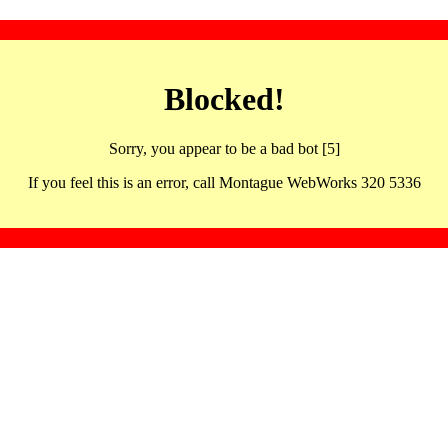
Blocked!
Sorry, you appear to be a bad bot [5]
If you feel this is an error, call Montague WebWorks 320 5336