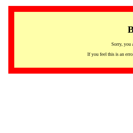
B
Sorry, you 
If you feel this is an 