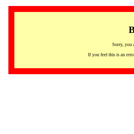
B
Sorry, you 
If you feel this is an 