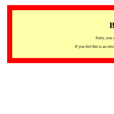
B
Sorry, you 
If you feel this is an 