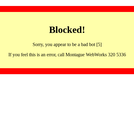
Blocked!
Sorry, you appear to be a bad bot [5]
If you feel this is an error, call Montague WebWorks 320 5336