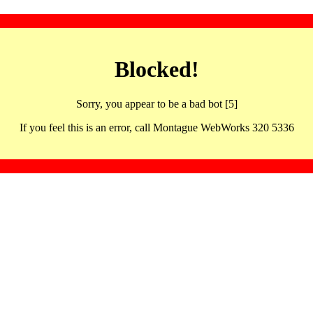
Blocked!
Sorry, you appear to be a bad bot [5]
If you feel this is an error, call Montague WebWorks 320 5336