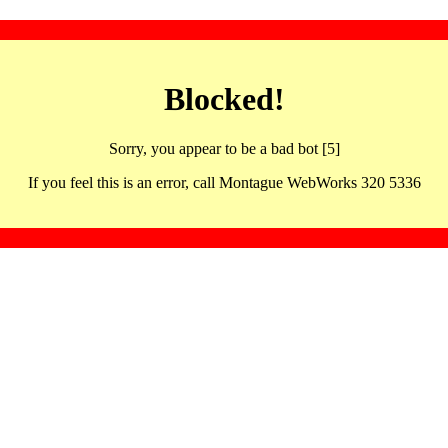
Blocked!
Sorry, you appear to be a bad bot [5]
If you feel this is an error, call Montague WebWorks 320 5336