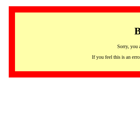
B
Sorry, you 
If you feel this is an 