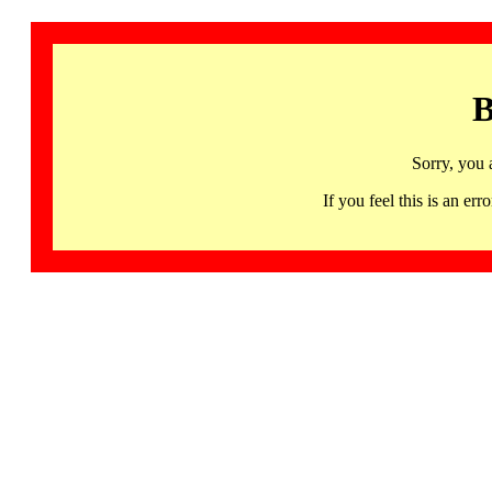
B
Sorry, you 
If you feel this is an 