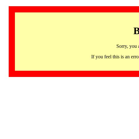
B
Sorry, you 
If you feel this is an 