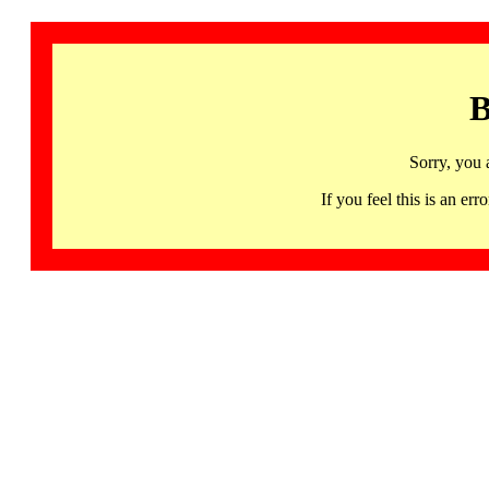
B
Sorry, you 
If you feel this is an 