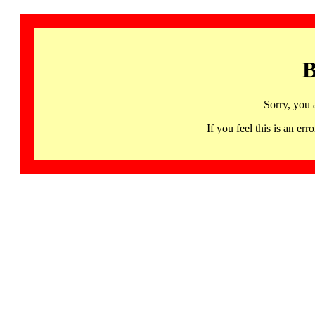
B
Sorry, you 
If you feel this is an 