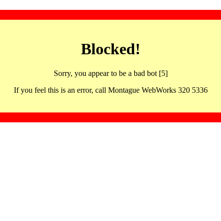
Blocked!
Sorry, you appear to be a bad bot [5]
If you feel this is an error, call Montague WebWorks 320 5336