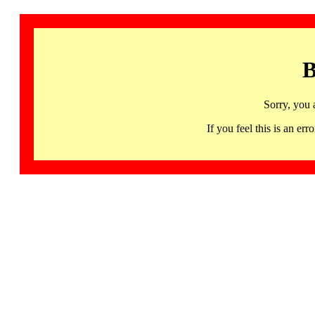
B
Sorry, you 
If you feel this is an 