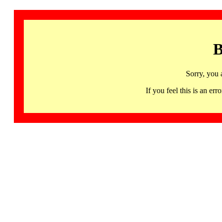
B
Sorry, you 
If you feel this is an 