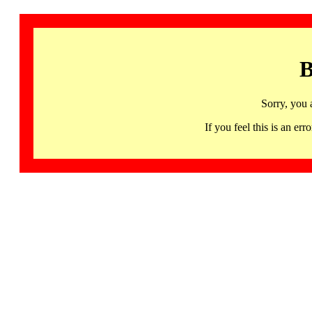
B
Sorry, you 
If you feel this is an 