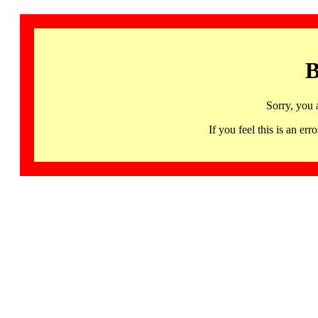
B
Sorry, you 
If you feel this is an 