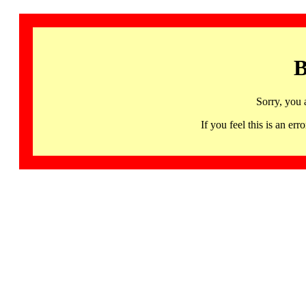
B
Sorry, you 
If you feel this is an 