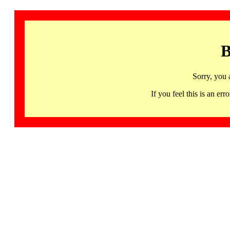
B
Sorry, you 
If you feel this is an 