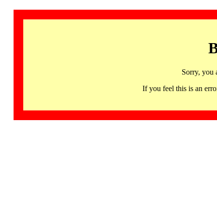
B
Sorry, you 
If you feel this is an 