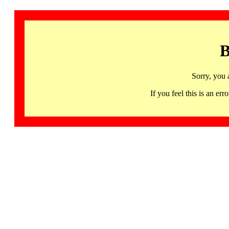
B
Sorry, you 
If you feel this is an 