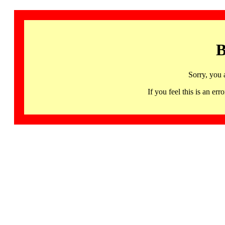
B
Sorry, you 
If you feel this is an 