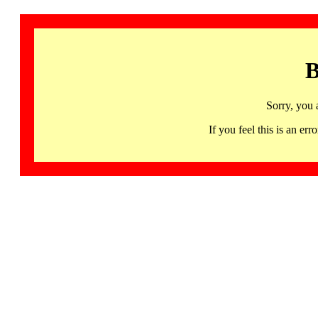
B
Sorry, you 
If you feel this is an 