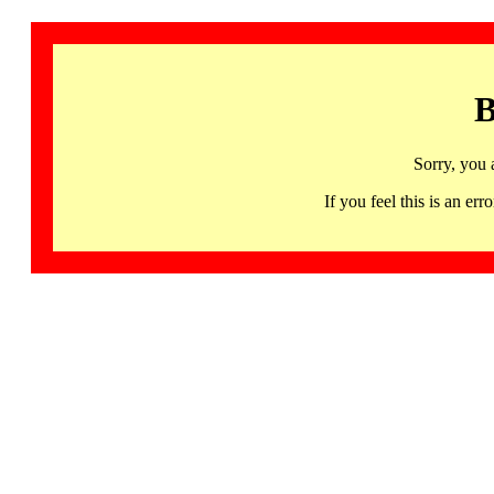
B
Sorry, you 
If you feel this is an 