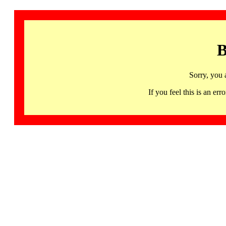
B
Sorry, you 
If you feel this is an 