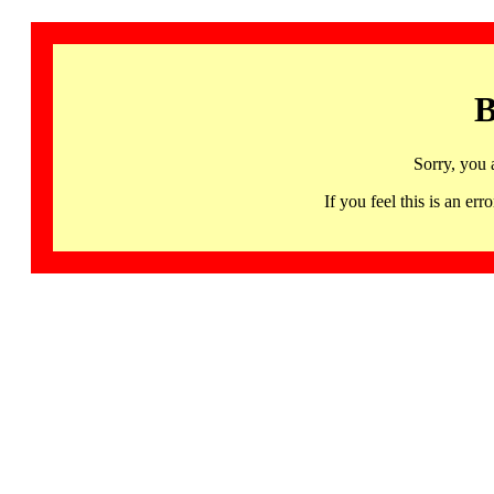
B
Sorry, you 
If you feel this is an 